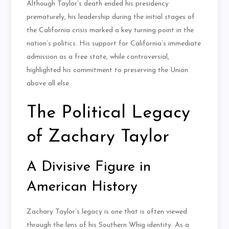
Although Taylor’s death ended his presidency
prematurely, his leadership during the initial stages of
the California crisis marked a key turning point in the
nation’s politics. His support for California’s immediate
admission as a free state, while controversial,
highlighted his commitment to preserving the Union
above all else.
The Political Legacy
of Zachary Taylor
A Divisive Figure in
American History
Zachary Taylor’s legacy is one that is often viewed
through the lens of his Southern Whig identity. As a