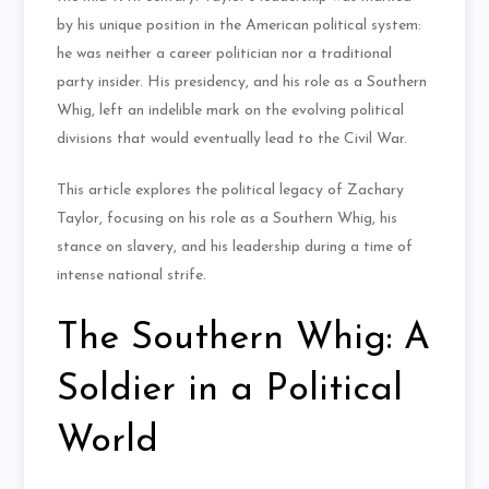
by his unique position in the American political system:
he was neither a career politician nor a traditional
party insider. His presidency, and his role as a Southern
Whig, left an indelible mark on the evolving political
divisions that would eventually lead to the Civil War.
This article explores the political legacy of Zachary
Taylor, focusing on his role as a Southern Whig, his
stance on slavery, and his leadership during a time of
intense national strife.
The Southern Whig: A
Soldier in a Political
World