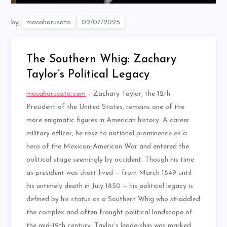
by:
masaharusato
The Southern Whig: Zachary
Taylor’s Political Legacy
masaharusato.com
– Zachary Taylor, the 12th
President of the United States, remains one of the
more enigmatic figures in American history. A career
military officer, he rose to national prominence as a
hero of the Mexican-American War and entered the
political stage seemingly by accident. Though his time
as president was short-lived — from March 1849 until
his untimely death in July 1850 — his political legacy is
defined by his status as a Southern Whig who straddled
the complex and often fraught political landscape of
the mid-19th century. Taylor’s leadership was marked