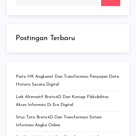
Postingan Terbaru
Paito HK Angkanet Dan Transformasi Penyajian Data
Historis Secara Digital
Link Alternatif Broto4D Dan Konsep Fleksibilitas
Akses Informasi Di Era Digital
Situs Toto Broto4D Dan Transformasi Sistem
Informasi Angka Online