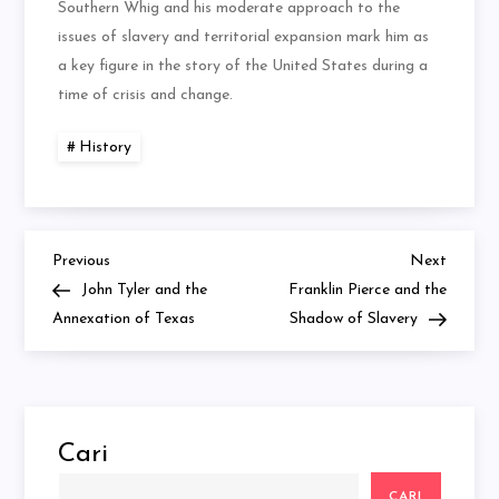
Southern Whig and his moderate approach to the
issues of slavery and territorial expansion mark him as
a key figure in the story of the United States during a
time of crisis and change.
History
Previous
Next
Navigasi
Previous
Next
Post
Post
John Tyler and the
Franklin Pierce and the
pos
Annexation of Texas
Shadow of Slavery
Cari
CARI