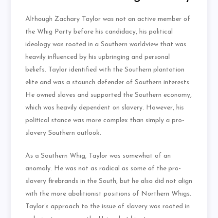
Although Zachary Taylor was not an active member of
the Whig Party before his candidacy, his political
ideology was rooted in a Southern worldview that was
heavily influenced by his upbringing and personal
beliefs. Taylor identified with the Southern plantation
elite and was a staunch defender of Southern interests.
He owned slaves and supported the Southern economy,
which was heavily dependent on slavery. However, his
political stance was more complex than simply a pro-
slavery Southern outlook.
As a Southern Whig, Taylor was somewhat of an
anomaly. He was not as radical as some of the pro-
slavery firebrands in the South, but he also did not align
with the more abolitionist positions of Northern Whigs.
Taylor’s approach to the issue of slavery was rooted in