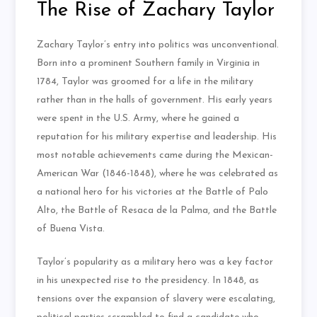
The Rise of Zachary Taylor
Zachary Taylor’s entry into politics was unconventional.
Born into a prominent Southern family in Virginia in
1784, Taylor was groomed for a life in the military
rather than in the halls of government. His early years
were spent in the U.S. Army, where he gained a
reputation for his military expertise and leadership. His
most notable achievements came during the Mexican-
American War (1846-1848), where he was celebrated as
a national hero for his victories at the Battle of Palo
Alto, the Battle of Resaca de la Palma, and the Battle
of Buena Vista.
Taylor’s popularity as a military hero was a key factor
in his unexpected rise to the presidency. In 1848, as
tensions over the expansion of slavery were escalating,