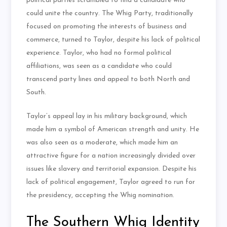
political parties scrambled to find a candidate who
could unite the country. The Whig Party, traditionally
focused on promoting the interests of business and
commerce, turned to Taylor, despite his lack of political
experience. Taylor, who had no formal political
affiliations, was seen as a candidate who could
transcend party lines and appeal to both North and
South.
Taylor’s appeal lay in his military background, which
made him a symbol of American strength and unity. He
was also seen as a moderate, which made him an
attractive figure for a nation increasingly divided over
issues like slavery and territorial expansion. Despite his
lack of political engagement, Taylor agreed to run for
the presidency, accepting the Whig nomination.
The Southern Whig Identity