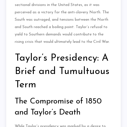
sectional divisions in the United States, as it was
perceived as a victory for the anti-slavery North. The
South was outraged, and tensions between the North
and South reached a boiling point. Taylor’s refusal to
yield to Southern demands would contribute to the
rising crisis that would ultimately lead to the Civil War.
Taylor’s Presidency: A
Brief and Tumultuous
Term
The Compromise of 1850
and Taylor’s Death
While Taylor’s presidency was marked by a desire to