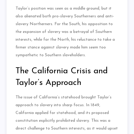
Taylor’s position was seen as a middle ground, but it
also alienated both pro-slavery Southerners and anti-
slavery Northerners. For the South, his opposition to
the expansion of slavery was a betrayal of Southern
interests, while for the North, his reluctance to take a
firmer stance against slavery made him seem too
sympathetic to Southern slaveholders.
The California Crisis and
Taylor’s Approach
The issue of California’s statehood brought Taylor’s
approach to slavery into sharp focus. In 1849,
California applied for statehood, and its proposed
constitution explicitly prohibited slavery. This was a
direct challenge to Southern interests, as it would upset