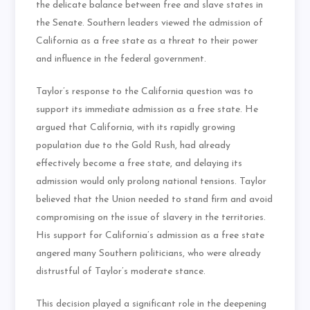
the delicate balance between free and slave states in
the Senate. Southern leaders viewed the admission of
California as a free state as a threat to their power
and influence in the federal government.
Taylor’s response to the California question was to
support its immediate admission as a free state. He
argued that California, with its rapidly growing
population due to the Gold Rush, had already
effectively become a free state, and delaying its
admission would only prolong national tensions. Taylor
believed that the Union needed to stand firm and avoid
compromising on the issue of slavery in the territories.
His support for California’s admission as a free state
angered many Southern politicians, who were already
distrustful of Taylor’s moderate stance.
This decision played a significant role in the deepening