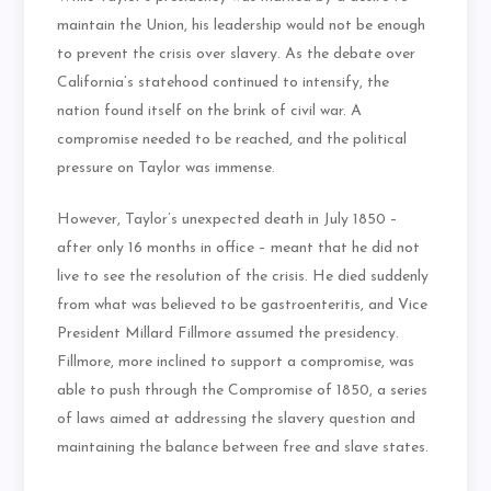
maintain the Union, his leadership would not be enough
to prevent the crisis over slavery. As the debate over
California’s statehood continued to intensify, the
nation found itself on the brink of civil war. A
compromise needed to be reached, and the political
pressure on Taylor was immense.
However, Taylor’s unexpected death in July 1850 –
after only 16 months in office – meant that he did not
live to see the resolution of the crisis. He died suddenly
from what was believed to be gastroenteritis, and Vice
President Millard Fillmore assumed the presidency.
Fillmore, more inclined to support a compromise, was
able to push through the Compromise of 1850, a series
of laws aimed at addressing the slavery question and
maintaining the balance between free and slave states.