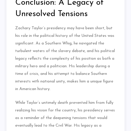
Conclusion: A Legacy of
Unresolved Tensions
Zachary Taylor’s presidency may have been short, but
his role in the political history of the United States was
significant. As a Southern Whig, he navigated the
turbulent waters of the slavery debate, and his political
legacy reflects the complexity of his position as both a
military hero and a politician. His leadership during a
time of crisis, and his attempt to balance Southern
interests with national unity, makes him a unique figure
in American history.
While Taylor’s untimely death prevented him from fully
realizing his vision for the country, his presidency serves
as a reminder of the deepening tensions that would
eventually lead to the Civil War. His legacy as a