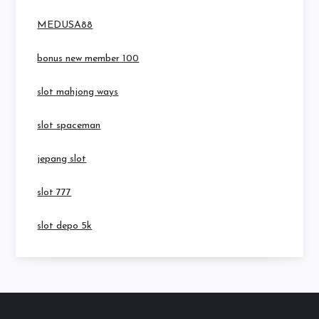
MEDUSA88
bonus new member 100
slot mahjong ways
slot spaceman
jepang slot
slot 777
slot depo 5k