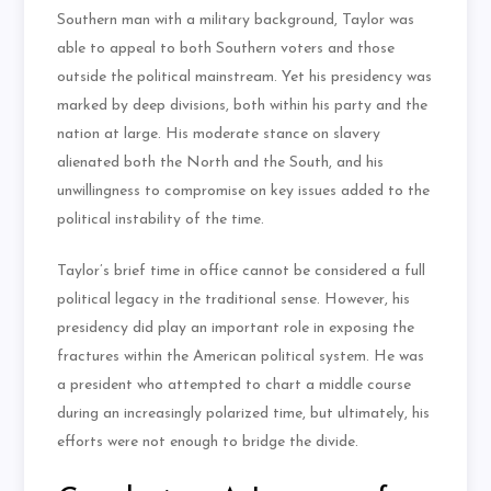
Southern man with a military background, Taylor was
able to appeal to both Southern voters and those
outside the political mainstream. Yet his presidency was
marked by deep divisions, both within his party and the
nation at large. His moderate stance on slavery
alienated both the North and the South, and his
unwillingness to compromise on key issues added to the
political instability of the time.
Taylor’s brief time in office cannot be considered a full
political legacy in the traditional sense. However, his
presidency did play an important role in exposing the
fractures within the American political system. He was
a president who attempted to chart a middle course
during an increasingly polarized time, but ultimately, his
efforts were not enough to bridge the divide.