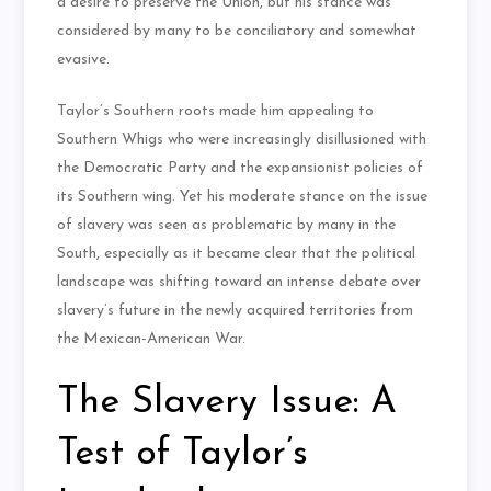
a desire to preserve the Union, but his stance was
considered by many to be conciliatory and somewhat
evasive.
Taylor’s Southern roots made him appealing to
Southern Whigs who were increasingly disillusioned with
the Democratic Party and the expansionist policies of
its Southern wing. Yet his moderate stance on the issue
of slavery was seen as problematic by many in the
South, especially as it became clear that the political
landscape was shifting toward an intense debate over
slavery’s future in the newly acquired territories from
the Mexican-American War.
The Slavery Issue: A
Test of Taylor’s