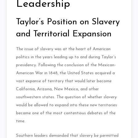
Leadership
Taylor’s Position on Slavery
and Territorial Expansion
The issue of slavery was at the heart of American
politics in the years leading up to and during Taylor’s
presidency. Following the conclusion of the Mexican-
American War in 1848, the United States acquired a
vast expanse of territory that would later become
California, Arizona, New Mexico, and other
southwestern states. The question of whether slavery
would be allowed to expand into these new territories
became one of the most contentious debates of the
time.
Southern leaders demanded that slavery be permitted