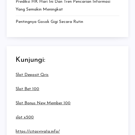
Prediksi HK Hari Ini Dan Tren Pencarian Informasi
Yang Semakin Meningkat
Pentingnya Gosok Gigi Secara Rutin
Kunjungi:
Slot Deposit Qris
Slot Bet 100
Slot Bonus New Member 100
slot x500
https://citasviva1a.info/