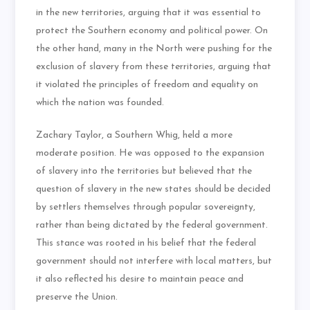
in the new territories, arguing that it was essential to
protect the Southern economy and political power. On
the other hand, many in the North were pushing for the
exclusion of slavery from these territories, arguing that
it violated the principles of freedom and equality on
which the nation was founded.
Zachary Taylor, a Southern Whig, held a more
moderate position. He was opposed to the expansion
of slavery into the territories but believed that the
question of slavery in the new states should be decided
by settlers themselves through popular sovereignty,
rather than being dictated by the federal government.
This stance was rooted in his belief that the federal
government should not interfere with local matters, but
it also reflected his desire to maintain peace and
preserve the Union.