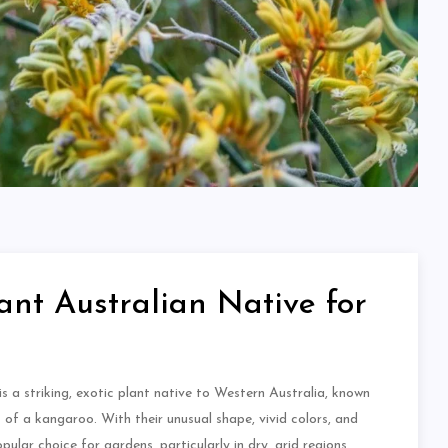
nt Australian Native for
 is a striking, exotic plant native to Western Australia, known
s of a kangaroo. With their unusual shape, vivid colors, and
ular choice for gardens, particularly in dry, arid regions.