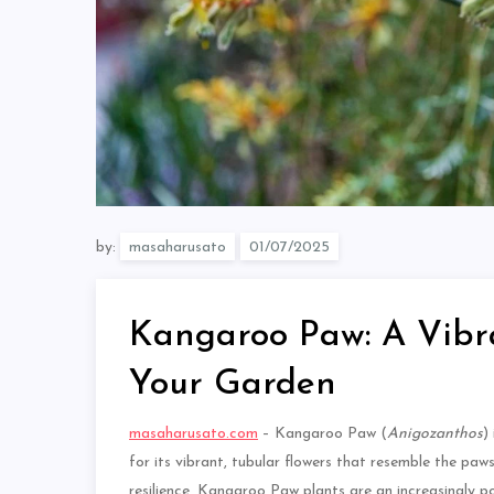
by:
masaharusato
Kangaroo Paw: A Vibra
Your Garden
masaharusato.com
– Kangaroo Paw (
Anigozanthos
)
for its vibrant, tubular flowers that resemble the paw
resilience, Kangaroo Paw plants are an increasingly pop