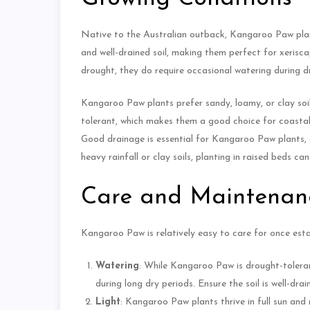
Native to the Australian outback, Kangaroo Paw plants 
and well-drained soil, making them perfect for xerisc
drought, they do require occasional watering during dr
Kangaroo Paw plants prefer sandy, loamy, or clay soils 
tolerant, which makes them a good choice for coastal g
Good drainage is essential for Kangaroo Paw plants, 
heavy rainfall or clay soils, planting in raised beds 
Care and Maintenan
Kangaroo Paw is relatively easy to care for once estab
Watering
: While Kangaroo Paw is drought-tolerant
during long dry periods. Ensure the soil is well-dra
Light
: Kangaroo Paw plants thrive in full sun and n