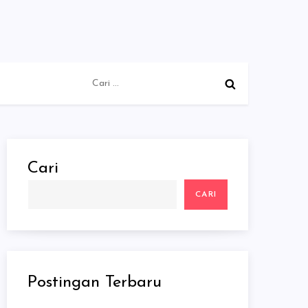
Cari
untuk:
Cari
CARI
Postingan Terbaru