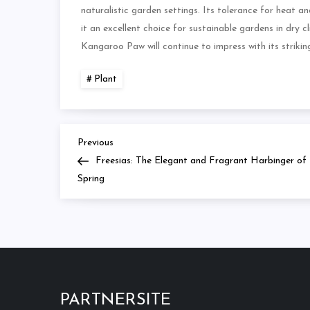
naturalistic garden settings. Its tolerance for heat an
it an excellent choice for sustainable gardens in dry 
Kangaroo Paw will continue to impress with its striki
Plant
Previous
Navigasi
Previous
Post
Freesias: The Elegant and Fragrant Harbinger of
pos
Spring
PARTNERSITE