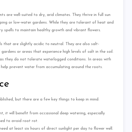
are well-suited to dry, arid climates. They thrive in full sun
aping or low-water gardens. While they are tolerant of heat and
y spells to maintain healthy growth and vibrant flowers.
that are slightly acidic to neutral. They are also salt-
ardens or areas that experience high levels of salt in the soil.
as they do not tolerate waterlogged conditions. In areas with
can help prevent water from accumulating around the roots.
ce
lished, but there are a few key things to keep in mind:
, it will benefit from occasional deep watering, especially
ined to avoid root rot.
eed at least six hours of direct sunlight per day to flower well.