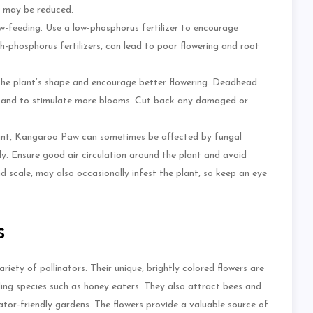
g may be reduced.
w-feeding. Use a low-phosphorus fertilizer to encourage
igh-phosphorus fertilizers, can lead to poor flowering and root
n the plant’s shape and encourage better flowering. Deadhead
d and to stimulate more blooms. Cut back any damaged or
stant, Kangaroo Paw can sometimes be affected by fungal
rly. Ensure good air circulation around the plant and avoid
d scale, may also occasionally infest the plant, so keep an eye
s
iety of pollinators. Their unique, brightly colored flowers are
eding species such as honey eaters. They also attract bees and
nator-friendly gardens. The flowers provide a valuable source of