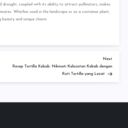
d drought, coupled with its ability to attract pollinators, makes
climates. Whether used in the landscape or as a container plant,
ng beauty and unique charm.
Next
Next
Post
Resep Tortilla Kebab: Nikmati Kelezatan Kebab dengan
Roti Tortilla yang Lezat