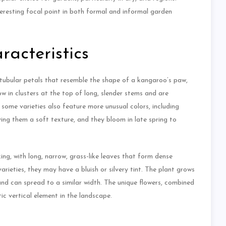
eresting focal point in both formal and informal garden
acteristics
 tubular petals that resemble the shape of a kangaroo’s paw,
ow in clusters at the top of long, slender stems and are
h some varieties also feature more unusual colors, including
ving them a soft texture, and they bloom in late spring to
ing, with long, narrow, grass-like leaves that form dense
arieties, they may have a bluish or silvery tint. The plant grows
and can spread to a similar width. The unique flowers, combined
ic vertical element in the landscape.