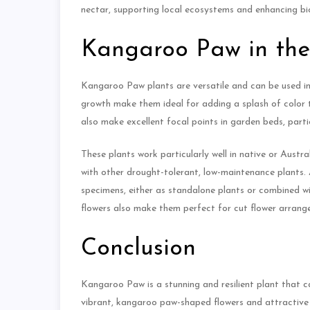
nectar, supporting local ecosystems and enhancing bio
Kangaroo Paw in th
Kangaroo Paw plants are versatile and can be used in 
growth make them ideal for adding a splash of color 
also make excellent focal points in garden beds, part
These plants work particularly well in native or Austr
with other drought-tolerant, low-maintenance plants.
specimens, either as standalone plants or combined wit
flowers also make them perfect for cut flower arrang
Conclusion
Kangaroo Paw is a stunning and resilient plant that 
vibrant, kangaroo paw-shaped flowers and attractive f