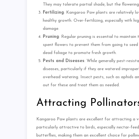
They may tolerate partial shade, but the flowerin
Fertilizing
: Kangaroo Paw plants are relatively lo
healthy growth. Over-fertilizing, especially with h
damage.
Pruning
: Regular pruning is essential to maintai
spent flowers to prevent them from going to see
dead foliage to promote fresh growth.
Pests and Diseases
: While generally pest-resi
diseases, particularly if they are watered imprope
overhead watering. Insect pests, such as aphids an
out for these and treat them as needed.
Attracting Pollinator
Kangaroo Paw plants are excellent for attracting a var
particularly attractive to birds, especially nectar-fe
butterflies, making them an excellent choice for polli