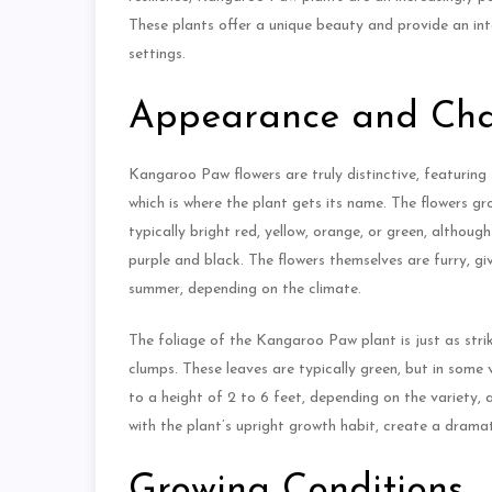
These plants offer a unique beauty and provide an int
settings.
Appearance and Char
Kangaroo Paw flowers are truly distinctive, featuring
which is where the plant gets its name. The flowers gr
typically bright red, yellow, orange, or green, althoug
purple and black. The flowers themselves are furry, gi
summer, depending on the climate.
The foliage of the Kangaroo Paw plant is just as strik
clumps. These leaves are typically green, but in some v
to a height of 2 to 6 feet, depending on the variety, 
with the plant’s upright growth habit, create a dramat
Growing Conditions