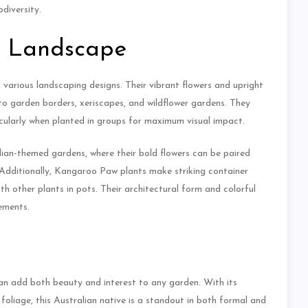
diversity.
e Landscape
various landscaping designs. Their vibrant flowers and upright
to garden borders, xeriscapes, and wildflower gardens. They
icularly when planted in groups for maximum visual impact.
alian-themed gardens, where their bold flowers can be paired
 Additionally, Kangaroo Paw plants make striking container
h other plants in pots. Their architectural form and colorful
ements.
can add both beauty and interest to any garden. With its
oliage, this Australian native is a standout in both formal and