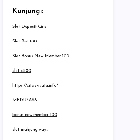
Kunjungi:
Slot Deposit Qris
Slot Bet 100
Slot Bonus New Member 100
slot x500
https://citasviva1a.info/
MEDUSA88
bonus new member 100
slot mahjong ways