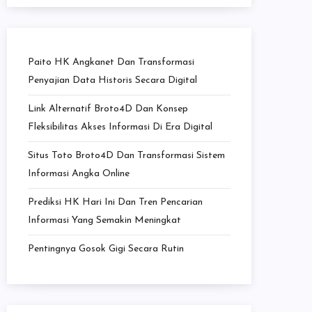
Paito HK Angkanet Dan Transformasi
Penyajian Data Historis Secara Digital
Link Alternatif Broto4D Dan Konsep
Fleksibilitas Akses Informasi Di Era Digital
Situs Toto Broto4D Dan Transformasi Sistem
Informasi Angka Online
Prediksi HK Hari Ini Dan Tren Pencarian
Informasi Yang Semakin Meningkat
Pentingnya Gosok Gigi Secara Rutin