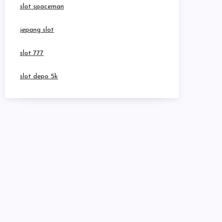
slot spaceman
jepang slot
slot 777
slot depo 5k