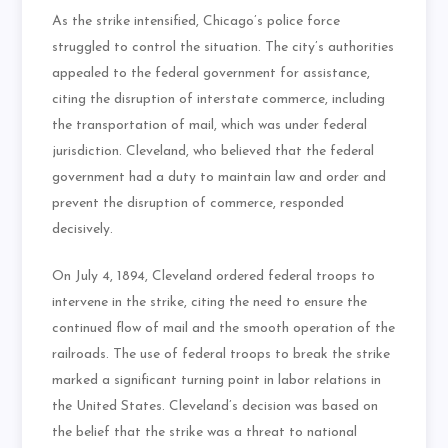
As the strike intensified, Chicago’s police force
struggled to control the situation. The city’s authorities
appealed to the federal government for assistance,
citing the disruption of interstate commerce, including
the transportation of mail, which was under federal
jurisdiction. Cleveland, who believed that the federal
government had a duty to maintain law and order and
prevent the disruption of commerce, responded
decisively.
On July 4, 1894, Cleveland ordered federal troops to
intervene in the strike, citing the need to ensure the
continued flow of mail and the smooth operation of the
railroads. The use of federal troops to break the strike
marked a significant turning point in labor relations in
the United States. Cleveland’s decision was based on
the belief that the strike was a threat to national