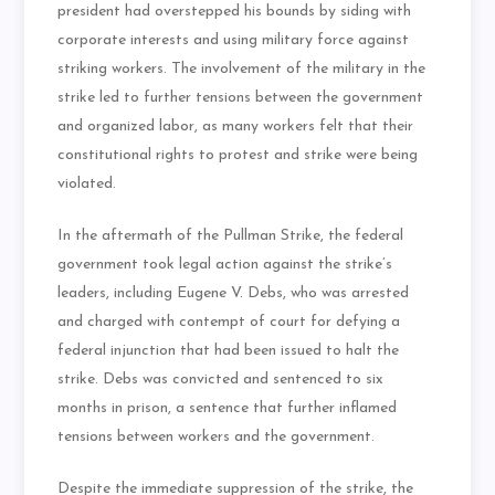
president had overstepped his bounds by siding with
corporate interests and using military force against
striking workers. The involvement of the military in the
strike led to further tensions between the government
and organized labor, as many workers felt that their
constitutional rights to protest and strike were being
violated.
In the aftermath of the Pullman Strike, the federal
government took legal action against the strike’s
leaders, including Eugene V. Debs, who was arrested
and charged with contempt of court for defying a
federal injunction that had been issued to halt the
strike. Debs was convicted and sentenced to six
months in prison, a sentence that further inflamed
tensions between workers and the government.
Despite the immediate suppression of the strike, the