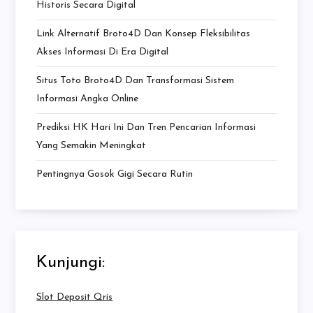
Historis Secara Digital
Link Alternatif Broto4D Dan Konsep Fleksibilitas
Akses Informasi Di Era Digital
Situs Toto Broto4D Dan Transformasi Sistem
Informasi Angka Online
Prediksi HK Hari Ini Dan Tren Pencarian Informasi
Yang Semakin Meningkat
Pentingnya Gosok Gigi Secara Rutin
Kunjungi:
Slot Deposit Qris