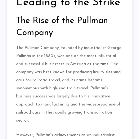
Leading to the Strike
The Rise of the Pullman
Company
The Pullman Company, founded by industrialist George
Pullman in the 1880s, was one of the most influential
and successful businesses in America at the time. The
company was best known for producing luxury sleeping
cars for railroad travel, and its name became
synonymous with high-end train travel. Pullman’s
business success was largely due to his innovative
approach to manufacturing and the widespread use of
railroad cars in the rapidly growing transportation
sector.
However, Pullman’s achievements as an industrialist