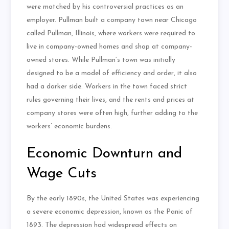
were matched by his controversial practices as an
employer. Pullman built a company town near Chicago
called Pullman, Illinois, where workers were required to
live in company-owned homes and shop at company-
owned stores. While Pullman’s town was initially
designed to be a model of efficiency and order, it also
had a darker side. Workers in the town faced strict
rules governing their lives, and the rents and prices at
company stores were often high, further adding to the
workers’ economic burdens.
Economic Downturn and
Wage Cuts
By the early 1890s, the United States was experiencing
a severe economic depression, known as the Panic of
1893. The depression had widespread effects on