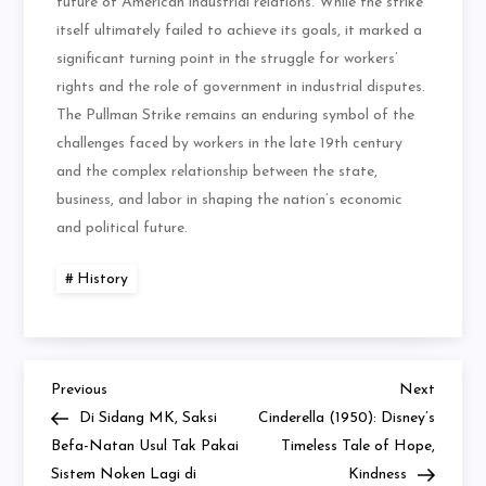
future of American industrial relations. While the strike
itself ultimately failed to achieve its goals, it marked a
significant turning point in the struggle for workers’
rights and the role of government in industrial disputes.
The Pullman Strike remains an enduring symbol of the
challenges faced by workers in the late 19th century
and the complex relationship between the state,
business, and labor in shaping the nation’s economic
and political future.
History
Previous
Next
Navigasi
Previous
Next
Post
Post
Di Sidang MK, Saksi
Cinderella (1950): Disney’s
pos
Befa-Natan Usul Tak Pakai
Timeless Tale of Hope,
Sistem Noken Lagi di
Kindness