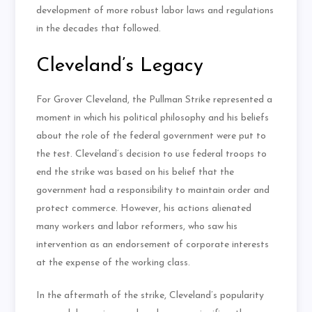
development of more robust labor laws and regulations
in the decades that followed.
Cleveland’s Legacy
For Grover Cleveland, the Pullman Strike represented a
moment in which his political philosophy and his beliefs
about the role of the federal government were put to
the test. Cleveland’s decision to use federal troops to
end the strike was based on his belief that the
government had a responsibility to maintain order and
protect commerce. However, his actions alienated
many workers and labor reformers, who saw his
intervention as an endorsement of corporate interests
at the expense of the working class.
In the aftermath of the strike, Cleveland’s popularity