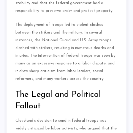
stability and that the federal government had a
responsibility to preserve order and protect property.
The deployment of troops led to violent clashes
between the strikers and the military. In several
instances, the National Guard and U.S. Army troops
clashed with strikers, resulting in numerous deaths and
injuries. The intervention of federal troops was seen by
many as an excessive response to a labor dispute, and
it drew sharp criticism from labor leaders, social
reformers, and many workers across the country.
The Legal and Political
Fallout
Cleveland’s decision to send in federal troops was
widely criticized by labor activists, who argued that the