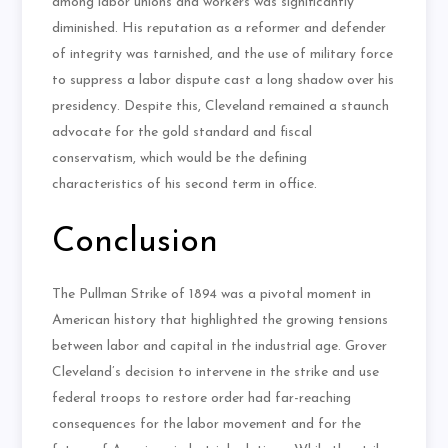
among labor unions and workers was significantly
diminished. His reputation as a reformer and defender
of integrity was tarnished, and the use of military force
to suppress a labor dispute cast a long shadow over his
presidency. Despite this, Cleveland remained a staunch
advocate for the gold standard and fiscal
conservatism, which would be the defining
characteristics of his second term in office.
Conclusion
The Pullman Strike of 1894 was a pivotal moment in
American history that highlighted the growing tensions
between labor and capital in the industrial age. Grover
Cleveland’s decision to intervene in the strike and use
federal troops to restore order had far-reaching
consequences for the labor movement and for the