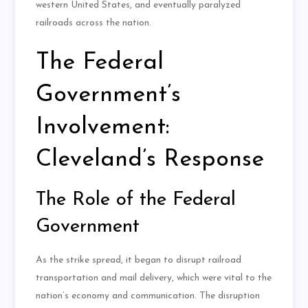
western United States, and eventually paralyzed
railroads across the nation.
The Federal
Government’s
Involvement:
Cleveland’s Response
The Role of the Federal
Government
As the strike spread, it began to disrupt railroad
transportation and mail delivery, which were vital to the
nation’s economy and communication. The disruption