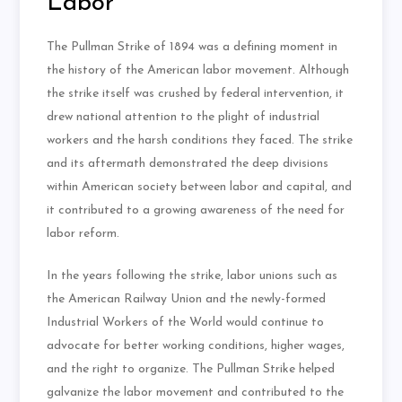
Labor
The Pullman Strike of 1894 was a defining moment in
the history of the American labor movement. Although
the strike itself was crushed by federal intervention, it
drew national attention to the plight of industrial
workers and the harsh conditions they faced. The strike
and its aftermath demonstrated the deep divisions
within American society between labor and capital, and
it contributed to a growing awareness of the need for
labor reform.
In the years following the strike, labor unions such as
the American Railway Union and the newly-formed
Industrial Workers of the World would continue to
advocate for better working conditions, higher wages,
and the right to organize. The Pullman Strike helped
galvanize the labor movement and contributed to the