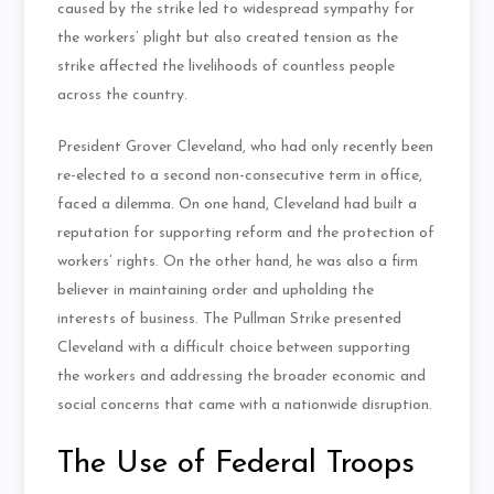
caused by the strike led to widespread sympathy for
the workers’ plight but also created tension as the
strike affected the livelihoods of countless people
across the country.
President Grover Cleveland, who had only recently been
re-elected to a second non-consecutive term in office,
faced a dilemma. On one hand, Cleveland had built a
reputation for supporting reform and the protection of
workers’ rights. On the other hand, he was also a firm
believer in maintaining order and upholding the
interests of business. The Pullman Strike presented
Cleveland with a difficult choice between supporting
the workers and addressing the broader economic and
social concerns that came with a nationwide disruption.
The Use of Federal Troops