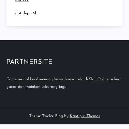
slot depo 5k
PARTNERSITE
Game modal kecil menang besar hanya ada di
Slot Online
paling
gacor dan mainkan sekarang juga.
Theme Twelve Blog by
Kantipur Themes