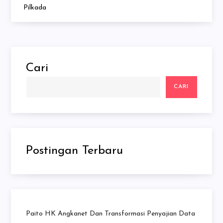
Pilkada
Cari
CARI
Postingan Terbaru
Paito HK Angkanet Dan Transformasi Penyajian Data