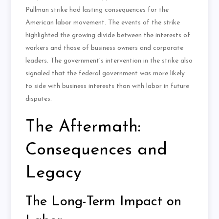
Pullman strike had lasting consequences for the
American labor movement. The events of the strike
highlighted the growing divide between the interests of
workers and those of business owners and corporate
leaders. The government’s intervention in the strike also
signaled that the federal government was more likely
to side with business interests than with labor in future
disputes.
The Aftermath:
Consequences and
Legacy
The Long-Term Impact on