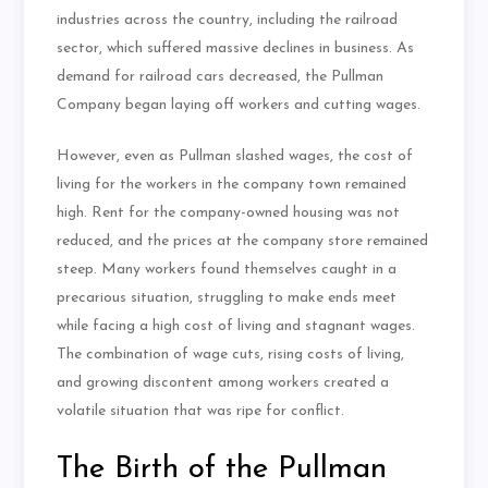
industries across the country, including the railroad
sector, which suffered massive declines in business. As
demand for railroad cars decreased, the Pullman
Company began laying off workers and cutting wages.
However, even as Pullman slashed wages, the cost of
living for the workers in the company town remained
high. Rent for the company-owned housing was not
reduced, and the prices at the company store remained
steep. Many workers found themselves caught in a
precarious situation, struggling to make ends meet
while facing a high cost of living and stagnant wages.
The combination of wage cuts, rising costs of living,
and growing discontent among workers created a
volatile situation that was ripe for conflict.
The Birth of the Pullman