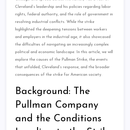
Cleveland’s leadership and his policies regarding labor
rights, federal authority, and the role of government in
resolving industrial conflicts. While the strike
highlighted the deepening tensions between workers
and employers in the industrial age, it also showcased
the difficulties of navigating an increasingly complex
political and economic landscape. In this article, we will
explore the causes of the Pullman Strike, the events
that unfolded, Cleveland’s response, and the broader
consequences of the strike for American society.
Background: The
Pullman Company
and the Conditions