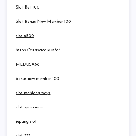
Slot Bet 100
Slot Bonus New Member 100
slot x500
https://citasviva1a.info/
MEDUSA88
bonus new member 100
slot mahjong ways
slot spaceman
jepang slot
slot 777