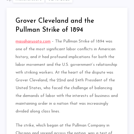
Grover Cleveland and the
Pullman Strike of 1894
masaharusato.com
– The Pullman Strike of 1894 was
one of the most significant labor conflicts in American
history, and it had profound implications for both the
labor movement and the U.S. government’s relationship
with striking workers. At the heart of the dispute was
Grover Cleveland, the 22nd and 24th President of the
United States, who faced the challenge of balancing
the demands of labor with the interests of business and
maintaining order in a nation that was increasingly
divided along class lines.
The strike, which began at the Pullman Company in
Chicago and spread across the nation, was a test of