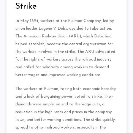
Strike
In May 1894, workers at the Pullman Company, led by
union leader Eugene V. Debs, decided to take action.
The American Railway Union (ARU), which Debs had
helped establish, became the central organization for
the workers involved in the strike. The ARU advocated
for the rights of workers across the railroad industry
and called for solidarity among workers to demand
better wages and improved working conditions.
The workers at Pullman, facing both economic hardship
and a lack of bargaining power, voted to strike. Their
demands were simple: an end to the wage cuts, a
reduction in the high rents and prices in the company
town, and better working conditions. The strike quickly
spread to other railroad workers, especially in the