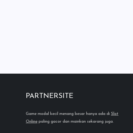
PARTNERSITE
Game modal kecil menang besar hanya ada di
Slot
Online
paling gacor dan mainkan sekarang juga.