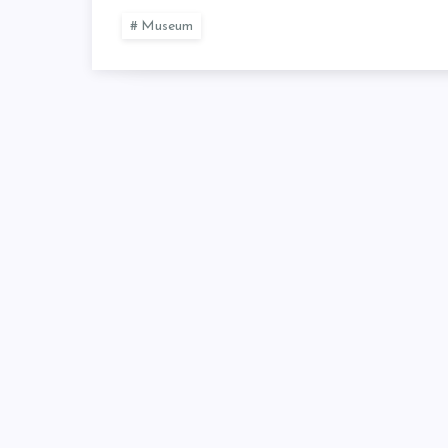
Museum