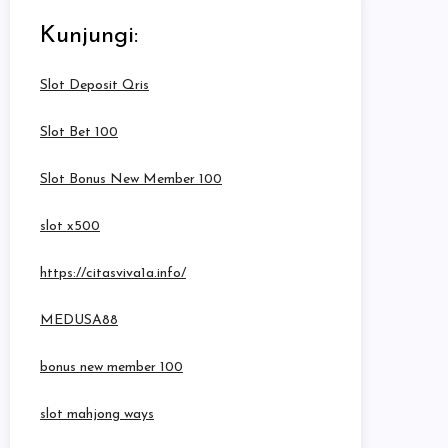
Kunjungi:
Slot Deposit Qris
Slot Bet 100
Slot Bonus New Member 100
slot x500
https://citasviva1a.info/
MEDUSA88
bonus new member 100
slot mahjong ways