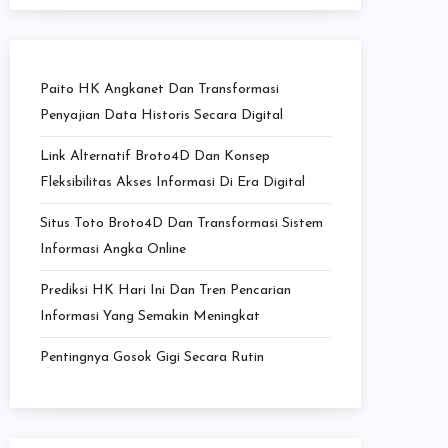
Paito HK Angkanet Dan Transformasi
Penyajian Data Historis Secara Digital
Link Alternatif Broto4D Dan Konsep
Fleksibilitas Akses Informasi Di Era Digital
Situs Toto Broto4D Dan Transformasi Sistem
Informasi Angka Online
Prediksi HK Hari Ini Dan Tren Pencarian
Informasi Yang Semakin Meningkat
Pentingnya Gosok Gigi Secara Rutin