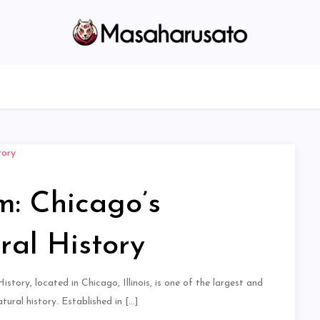
m: Chicago’s
al History
ry, located in Chicago, Illinois, is one of the largest and
ral history. Established in […]