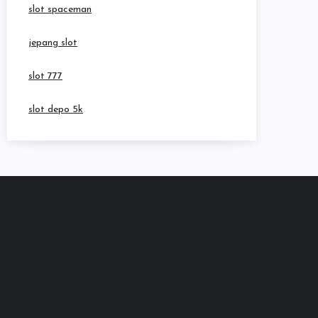
slot spaceman
jepang slot
slot 777
slot depo 5k