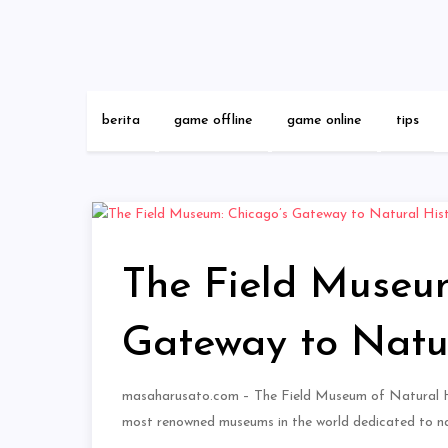
Skip
to
content
Masaharusato
berita
game offline
game online
tips
The Field Museu
Gateway to Natur
masaharusato.com – The Field Museum of Natural Histo
most renowned museums in the world dedicated to natu