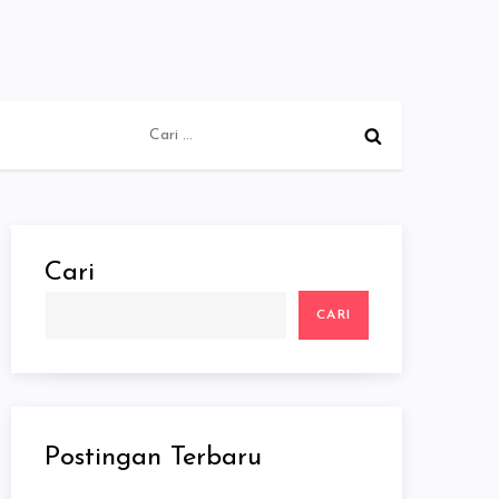
Cari
untuk:
Cari
CARI
Postingan Terbaru