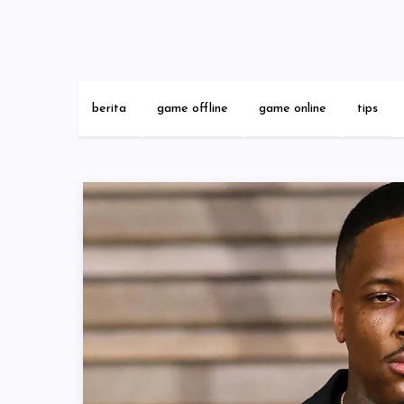
Skip
to
content
Masaharusato
berita
game offline
game online
tips