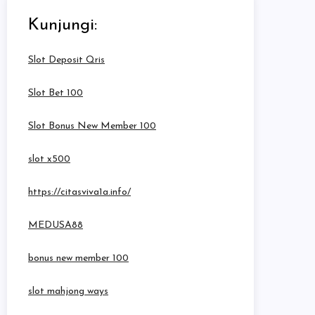
Kunjungi:
Slot Deposit Qris
Slot Bet 100
Slot Bonus New Member 100
slot x500
https://citasviva1a.info/
MEDUSA88
bonus new member 100
slot mahjong ways