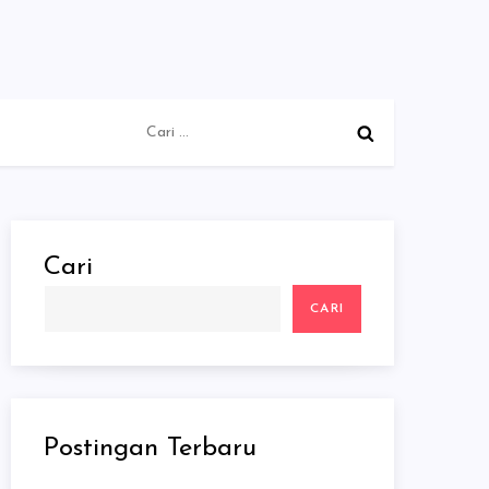
Cari
untuk:
Cari
CARI
Postingan Terbaru