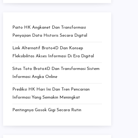
Paito HK Angkanet Dan Transformasi
Penyajian Data Historis Secara Digital
Link Alternatif Broto4D Dan Konsep
Fleksibilitas Akses Informasi Di Era Digital
Situs Toto Broto4D Dan Transformasi Sistem
Informasi Angka Online
Prediksi HK Hari Ini Dan Tren Pencarian
Informasi Yang Semakin Meningkat
Pentingnya Gosok Gigi Secara Rutin