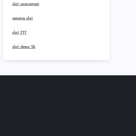
slot spaceman
jepang slot
slot 777
slot depo 5k