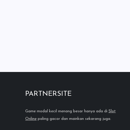
PARTNERSITE
Game modal kecil menang besar hanya ada di
Slot
Online
paling gacor dan mainkan sekarang juga.