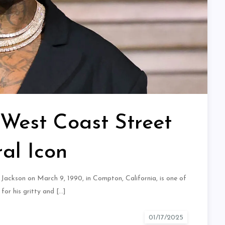
 West Coast Street
al Icon
ckson on March 9, 1990, in Compton, California, is one of
for his gritty and […]