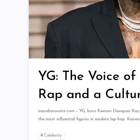
YG: The Voice of
Rap and a Cultur
masaharusato.com – YG, born Keenon Daequan Ray Ja
the most influential figures in modern hip-hop. Known 
Celebrity