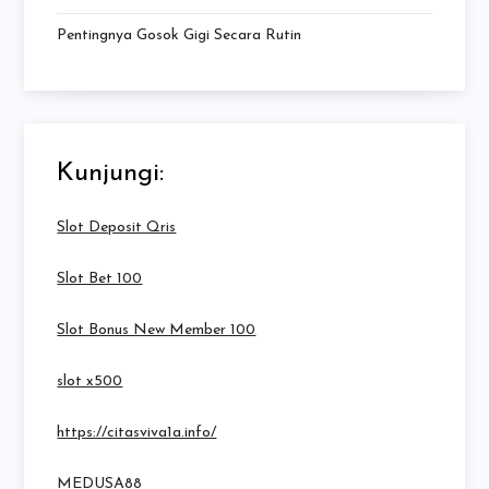
Pentingnya Gosok Gigi Secara Rutin
Kunjungi:
Slot Deposit Qris
Slot Bet 100
Slot Bonus New Member 100
slot x500
https://citasviva1a.info/
MEDUSA88