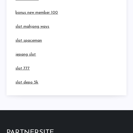
bonus new member 100
slot mahjong ways
slot spaceman
jepang slot
slot 777
slot depo 5k
PARTNERSITE