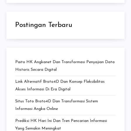
Postingan Terbaru
Paito HK Angkanet Dan Transformasi Penyajian Data
Historis Secara Digital
Link Alternatif Broto4D Dan Konsep Fleksibilitas
Akses Informasi Di Era Digital
Situs Toto Broto4D Dan Transformasi Sistem
Informasi Angka Online
Prediksi HK Hari Ini Dan Tren Pencarian Informasi
Yang Semakin Meningkat