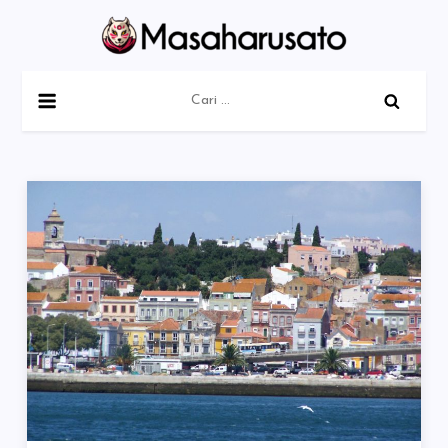
Skip
to
content
Masaharusato
Cari
untuk: