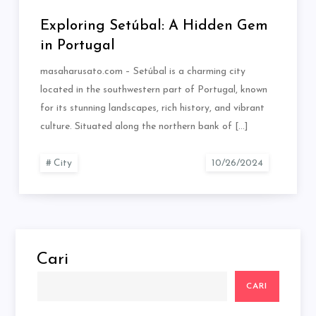
Exploring Setúbal: A Hidden Gem
in Portugal
masaharusato.com – Setúbal is a charming city
located in the southwestern part of Portugal, known
for its stunning landscapes, rich history, and vibrant
culture. Situated along the northern bank of […]
City
Cari
CARI