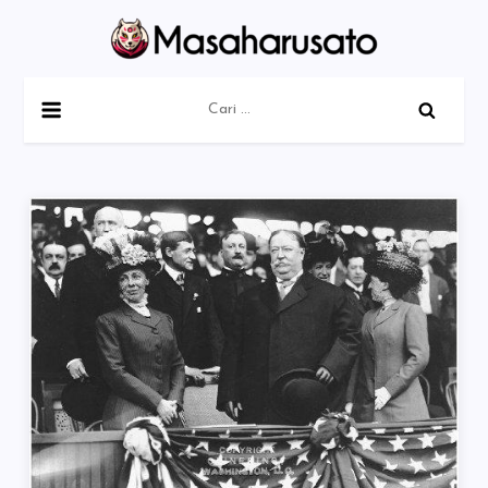
Skip
to
content
Masaharusato
Cari
untuk: