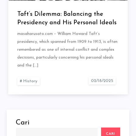
Taft’s Dilemma: Balancing the
Presidency and His Personal Ideals
masaharusato.com – William Howard Taft’s
presidency, which spanned from 1909 to 1913, is often
remembered as one of internal conflict and complex
decisions, particularly concerning his personal ideals
and the […]
History
Cari
CARI