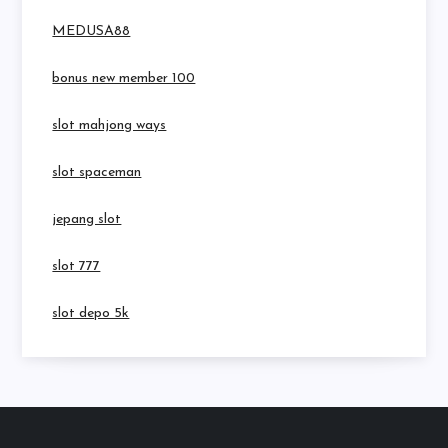
MEDUSA88
bonus new member 100
slot mahjong ways
slot spaceman
jepang slot
slot 777
slot depo 5k