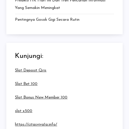
Prediksi HK Hari Ini Dan Tren Pencarian Informasi
Yang Semakin Meningkat
Pentingnya Gosok Gigi Secara Rutin
Kunjungi:
Slot Deposit Qris
Slot Bet 100
Slot Bonus New Member 100
slot x500
https://citasviva1a.info/