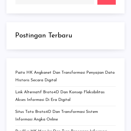
Postingan Terbaru
Paito HK Angkanet Dan Transformasi Penyajian Data
Historis Secara Digital
Link Alternatif Broto4D Dan Konsep Fleksibilitas
Akses Informasi Di Era Digital
Situs Toto Broto4D Dan Transformasi Sistem
Informasi Angka Online