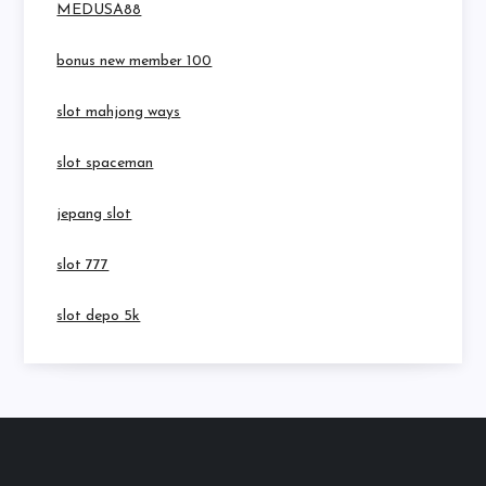
MEDUSA88
bonus new member 100
slot mahjong ways
slot spaceman
jepang slot
slot 777
slot depo 5k