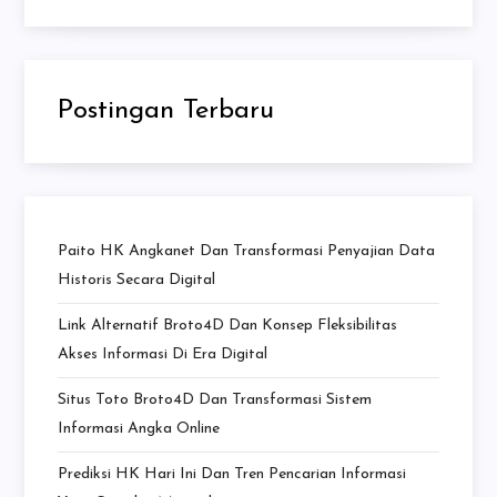
Postingan Terbaru
Paito HK Angkanet Dan Transformasi Penyajian Data
Historis Secara Digital
Link Alternatif Broto4D Dan Konsep Fleksibilitas
Akses Informasi Di Era Digital
Situs Toto Broto4D Dan Transformasi Sistem
Informasi Angka Online
Prediksi HK Hari Ini Dan Tren Pencarian Informasi