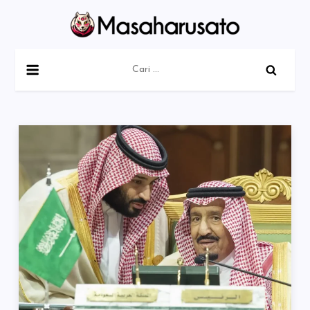
Skip
to
content
Masaharusato
Cari
untuk: