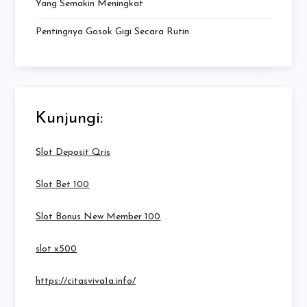
Yang Semakin Meningkat
Pentingnya Gosok Gigi Secara Rutin
Kunjungi:
Slot Deposit Qris
Slot Bet 100
Slot Bonus New Member 100
slot x500
https://citasviva1a.info/