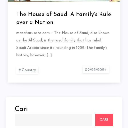
The House of Saud: A Family’s Rule
over a Nation
masaharusato.com – The House of Saud, also known
as the Al Saud, is the royal family that has ruled
Saudi Arabia since its founding in 1932. The family’s
history, however, […]
Country
Cari
CARI