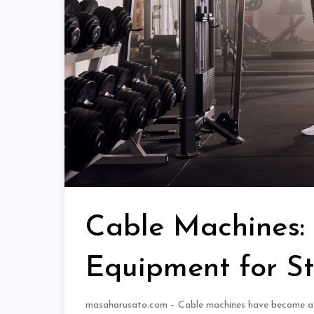
Cable Machines: 
Equipment for St
masaharusato.com – Cable machines have become a sta