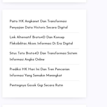
Paito HK Angkanet Dan Transformasi
Penyajian Data Historis Secara Digital
Link Alternatif Broto4D Dan Konsep
Fleksibilitas Akses Informasi Di Era Digital
Situs Toto Broto4D Dan Transformasi Sistem
Informasi Angka Online
Prediksi HK Hari Ini Dan Tren Pencarian
Informasi Yang Semakin Meningkat
Pentingnya Gosok Gigi Secara Rutin