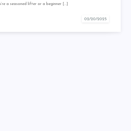
’re a seasoned lifter or a beginner […]