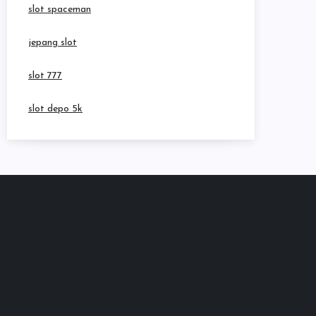
slot spaceman
jepang slot
slot 777
slot depo 5k