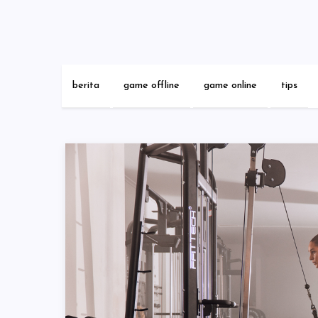
Skip
to
content
Masaharusato
berita
game offline
game online
tips