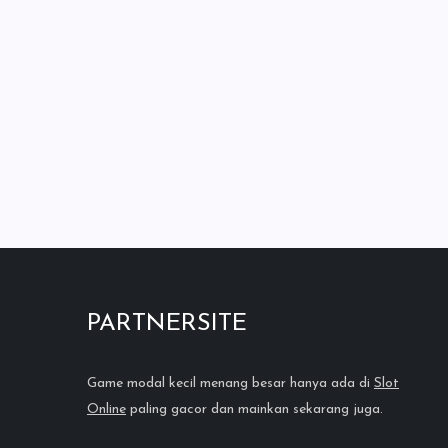
PARTNERSITE
Game modal kecil menang besar hanya ada di
Slot
Online
paling gacor dan mainkan sekarang juga.