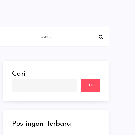
Cari
untuk:
Cari
CARI
Postingan Terbaru