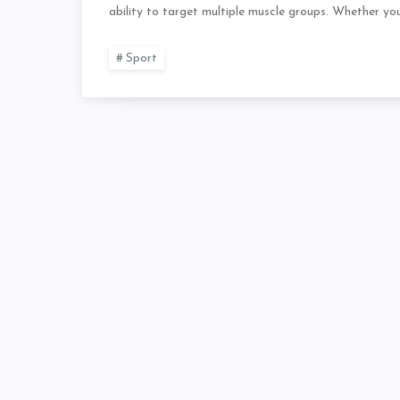
ability to target multiple muscle groups. Whether you
Sport