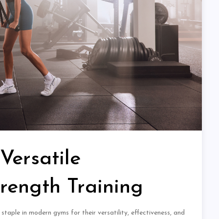
Versatile
rength Training
ple in modern gyms for their versatility, effectiveness, and