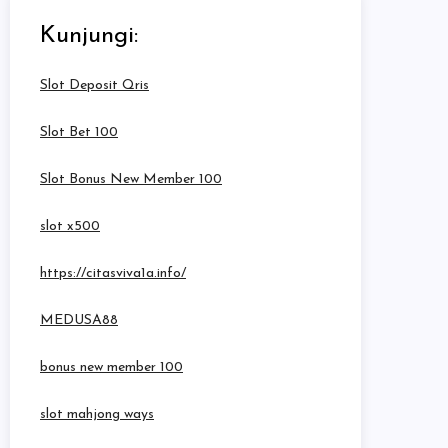
Kunjungi:
Slot Deposit Qris
Slot Bet 100
Slot Bonus New Member 100
slot x500
https://citasviva1a.info/
MEDUSA88
bonus new member 100
slot mahjong ways