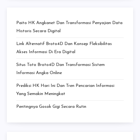
Paito HK Angkanet Dan Transformasi Penyajian Data
Historis Secara Digital
Link Alternatif Broto4D Dan Konsep Fleksibilitas
Akses Informasi Di Era Digital
Situs Toto Broto4D Dan Transformasi Sistem
Informasi Angka Online
Prediksi HK Hari Ini Dan Tren Pencarian Informasi
Yang Semakin Meningkat
Pentingnya Gosok Gigi Secara Rutin