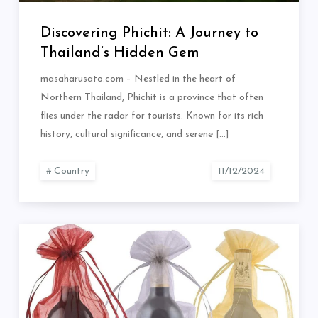
Discovering Phichit: A Journey to
Thailand’s Hidden Gem
masaharusato.com – Nestled in the heart of
Northern Thailand, Phichit is a province that often
flies under the radar for tourists. Known for its rich
history, cultural significance, and serene […]
Country