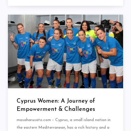
Cyprus Women: A Journey of
Empowerment & Challenges
masaharusato.com – Cyprus, a small island nation in
the eastern Mediterranean, has a rich history and a