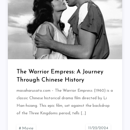
The Warrior Empress: A Journey
Through Chinese History
masaharusato.com – The Warrior Empress (1960) is a
classic Chinese historical drama film directed by Li
Han-hsiang. This epic film, set against the backdrop
of the Three Kingdoms period, tells […]
Movie