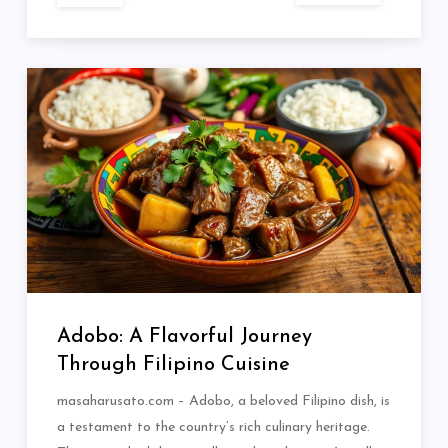
Adobo: A Flavorful Journey
Through Filipino Cuisine
masaharusato.com – Adobo, a beloved Filipino dish, is
a testament to the country’s rich culinary heritage.