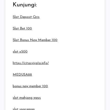
Kunjungi:
Slot Deposit Qris
Slot Bet 100
Slot Bonus New Member 100
slot x500
https://citasviva1a.info/
MEDUSA88
bonus new member 100
slot mahjong ways
slot spaceman