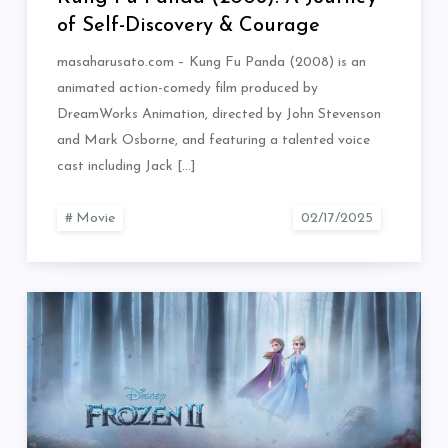
of Self-Discovery & Courage
masaharusato.com – Kung Fu Panda (2008) is an
animated action-comedy film produced by
DreamWorks Animation, directed by John Stevenson
and Mark Osborne, and featuring a talented voice
cast including Jack […]
Movie