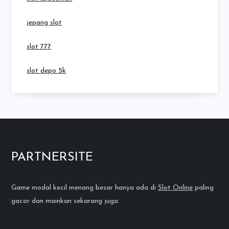
jepang slot
slot 777
slot depo 5k
PARTNERSITE
Game modal kecil menang besar hanya ada di
Slot Online
paling
gacor dan mainkan sekarang juga.