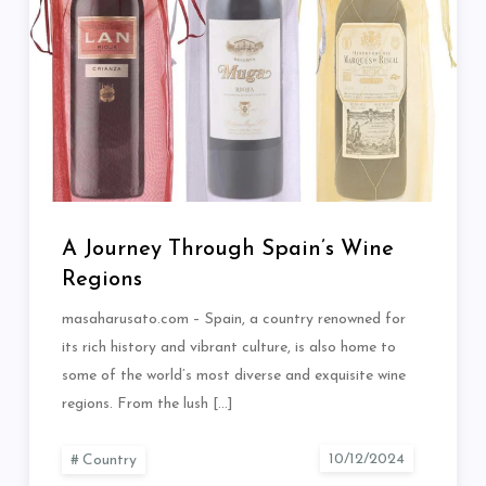
A Journey Through Spain’s Wine
Regions
masaharusato.com – Spain, a country renowned for
its rich history and vibrant culture, is also home to
some of the world’s most diverse and exquisite wine
regions. From the lush […]
Country