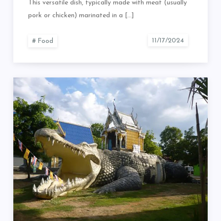
This versatile dish, typically made with meat (usually
pork or chicken) marinated in a […]
Food