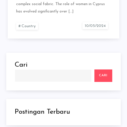
complex social fabric. The role of women in Cyprus
has evolved significantly over […]
Country
Cari
CARI
Postingan Terbaru