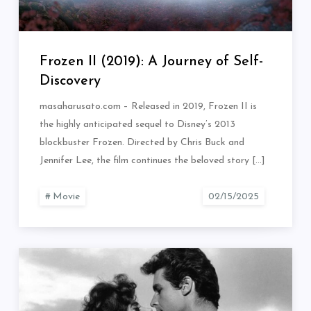
Frozen II (2019): A Journey of Self-
Discovery
masaharusato.com – Released in 2019, Frozen II is
the highly anticipated sequel to Disney’s 2013
blockbuster Frozen. Directed by Chris Buck and
Jennifer Lee, the film continues the beloved story […]
Movie