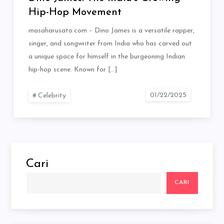
Hip-Hop Movement
masaharusato.com – Dino James is a versatile rapper,
singer, and songwriter from India who has carved out
a unique space for himself in the burgeoning Indian
hip-hop scene. Known for […]
Celebrity
Cari
CARI