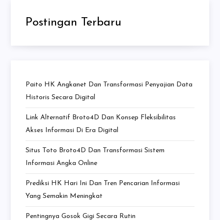
Postingan Terbaru
Paito HK Angkanet Dan Transformasi Penyajian Data
Historis Secara Digital
Link Alternatif Broto4D Dan Konsep Fleksibilitas
Akses Informasi Di Era Digital
Situs Toto Broto4D Dan Transformasi Sistem
Informasi Angka Online
Prediksi HK Hari Ini Dan Tren Pencarian Informasi
Yang Semakin Meningkat
Pentingnya Gosok Gigi Secara Rutin