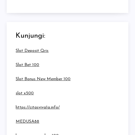
Kunjungi:
Slot Deposit Qris
Slot Bet 100
Slot Bonus New Member 100
slot x500
https://citasviva1a.info/
MEDUSA88