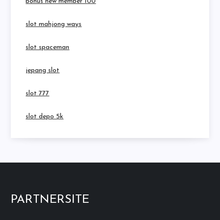
bonus new member 100
slot mahjong ways
slot spaceman
jepang slot
slot 777
slot depo 5k
PARTNERSITE