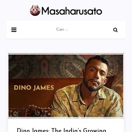
Skip
to
content
Masaharusato
Cari
untuk:
Dino James: The India’s Growing