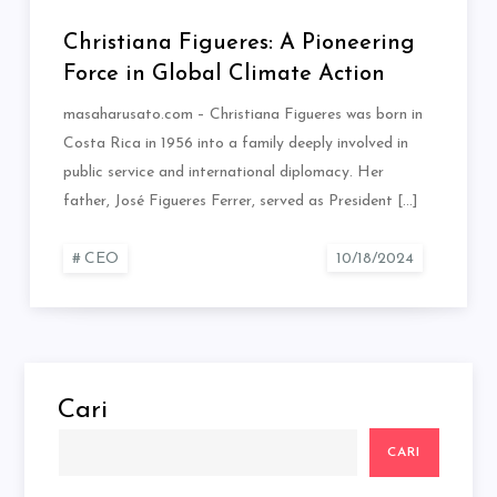
Christiana Figueres: A Pioneering
Force in Global Climate Action
masaharusato.com – Christiana Figueres was born in
Costa Rica in 1956 into a family deeply involved in
public service and international diplomacy. Her
father, José Figueres Ferrer, served as President […]
CEO
Cari
CARI