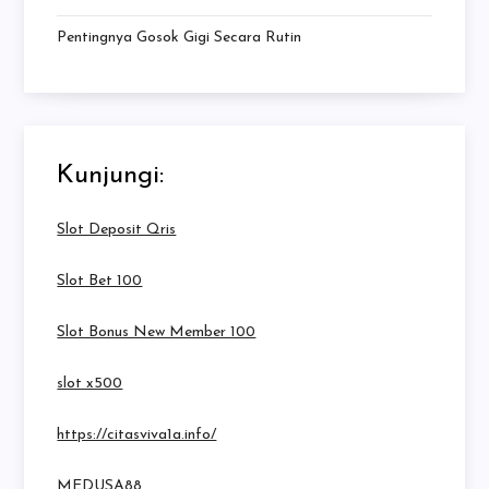
Pentingnya Gosok Gigi Secara Rutin
Kunjungi:
Slot Deposit Qris
Slot Bet 100
Slot Bonus New Member 100
slot x500
https://citasviva1a.info/
MEDUSA88