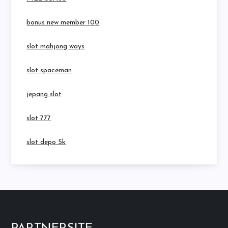
bonus new member 100
slot mahjong ways
slot spaceman
jepang slot
slot 777
slot depo 5k