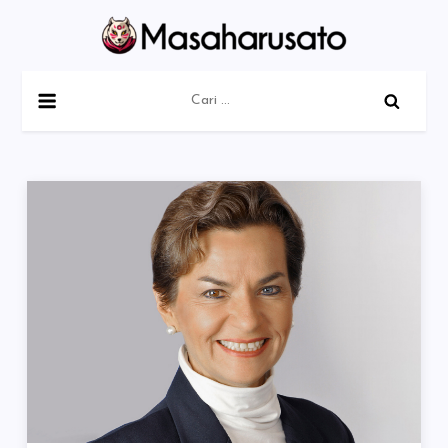
Skip
to
content
Masaharusato
Cari
untuk: