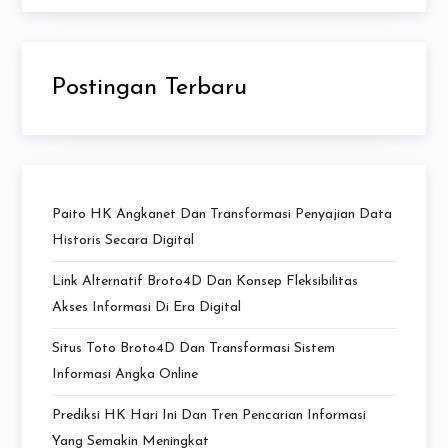
Postingan Terbaru
Paito HK Angkanet Dan Transformasi Penyajian Data
Historis Secara Digital
Link Alternatif Broto4D Dan Konsep Fleksibilitas
Akses Informasi Di Era Digital
Situs Toto Broto4D Dan Transformasi Sistem
Informasi Angka Online
Prediksi HK Hari Ini Dan Tren Pencarian Informasi
Yang Semakin Meningkat