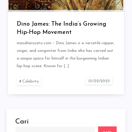
Dino James: The India’s Growing
Hip-Hop Movement
masaharusato.com – Dino James is a versatile rapper,
singer, and songwriter from India who has carved out
a unique space for himself in the burgeoning Indian
hip-hop scene. Known for […]
Celebrity
Cari