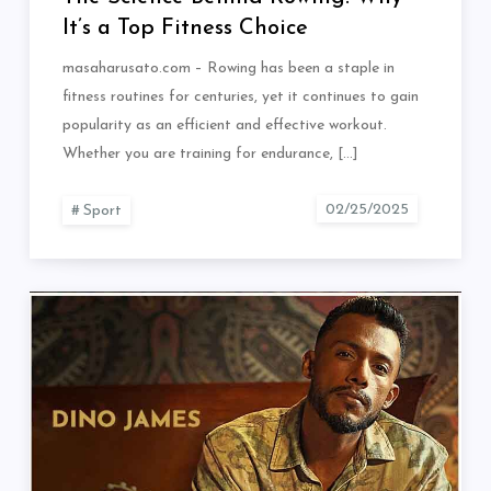
It’s a Top Fitness Choice
masaharusato.com – Rowing has been a staple in
fitness routines for centuries, yet it continues to gain
popularity as an efficient and effective workout.
Whether you are training for endurance, […]
Sport