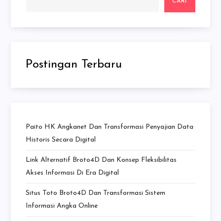
CARI
Postingan Terbaru
Paito HK Angkanet Dan Transformasi Penyajian Data
Historis Secara Digital
Link Alternatif Broto4D Dan Konsep Fleksibilitas
Akses Informasi Di Era Digital
Situs Toto Broto4D Dan Transformasi Sistem
Informasi Angka Online