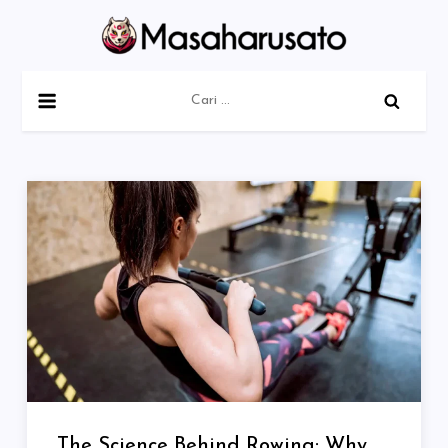
Skip
to
content
Masaharusato
Cari
untuk:
The Science Behind Rowing: Why