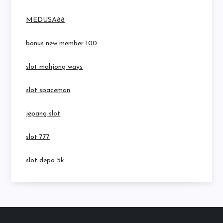
MEDUSA88
bonus new member 100
slot mahjong ways
slot spaceman
jepang slot
slot 777
slot depo 5k