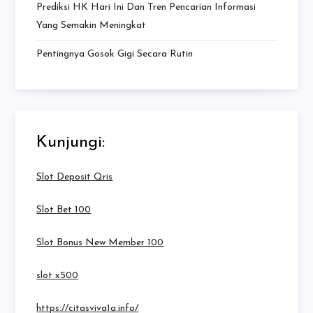
Prediksi HK Hari Ini Dan Tren Pencarian Informasi
Yang Semakin Meningkat
Pentingnya Gosok Gigi Secara Rutin
Kunjungi:
Slot Deposit Qris
Slot Bet 100
Slot Bonus New Member 100
slot x500
https://citasviva1a.info/