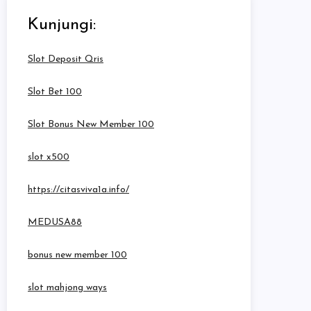
Kunjungi:
Slot Deposit Qris
Slot Bet 100
Slot Bonus New Member 100
slot x500
https://citasviva1a.info/
MEDUSA88
bonus new member 100
slot mahjong ways