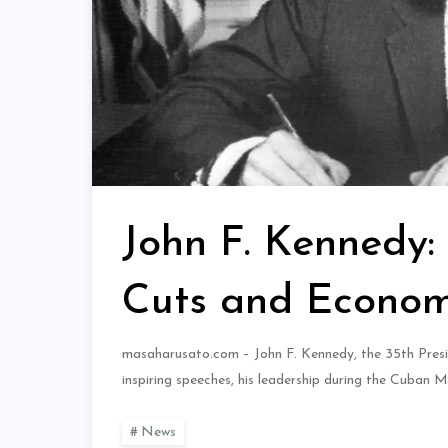
John F. Kennedy:
Cuts and Econom
masaharusato.com – John F. Kennedy, the 35th Presid
inspiring speeches, his leadership during the Cuban M
News