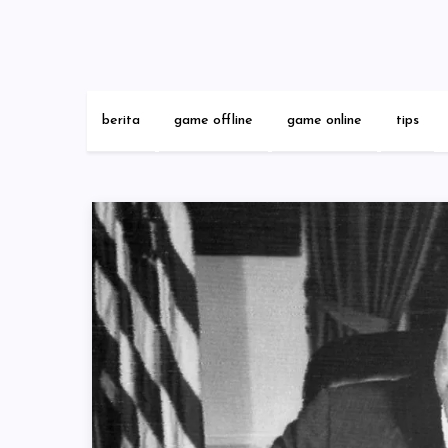
Skip
to
content
Masaharusato
berita
game offline
game online
tips