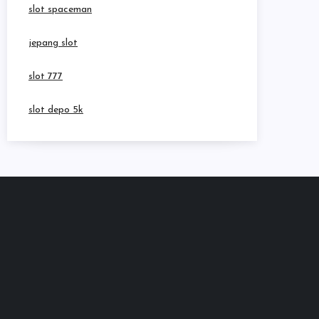
slot spaceman
jepang slot
slot 777
slot depo 5k