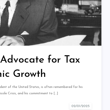
 Advocate for Tax
ic Growth
ent of the United States, is often remembered for his
issile Crisis, and his commitment to […]