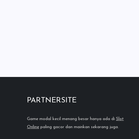
PARTNERSITE
Game modal kecil menang besar hanya ada di
Slot
Online
paling gacor dan mainkan sekarang juga.