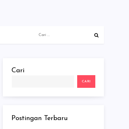
Cari
untuk:
Cari
CARI
Postingan Terbaru