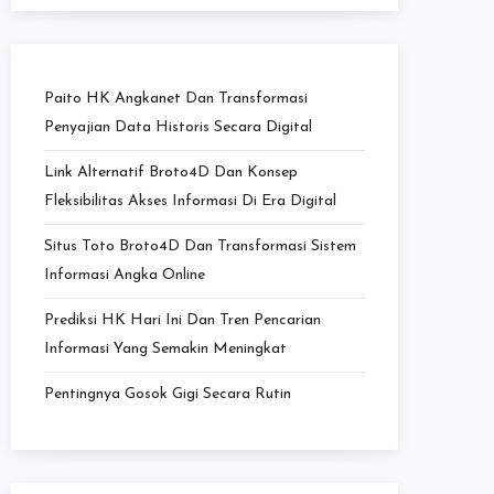
Paito HK Angkanet Dan Transformasi
Penyajian Data Historis Secara Digital
Link Alternatif Broto4D Dan Konsep
Fleksibilitas Akses Informasi Di Era Digital
Situs Toto Broto4D Dan Transformasi Sistem
Informasi Angka Online
Prediksi HK Hari Ini Dan Tren Pencarian
Informasi Yang Semakin Meningkat
Pentingnya Gosok Gigi Secara Rutin