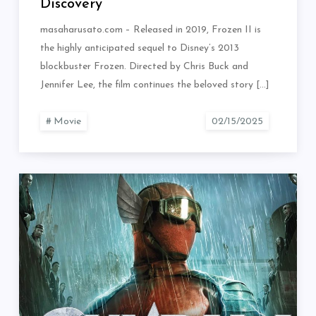
Discovery
masaharusato.com – Released in 2019, Frozen II is
the highly anticipated sequel to Disney’s 2013
blockbuster Frozen. Directed by Chris Buck and
Jennifer Lee, the film continues the beloved story […]
Movie