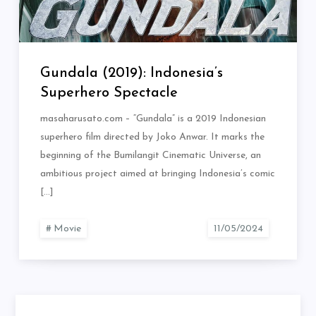
Gundala (2019): Indonesia’s
Superhero Spectacle
masaharusato.com – “Gundala” is a 2019 Indonesian
superhero film directed by Joko Anwar. It marks the
beginning of the Bumilangit Cinematic Universe, an
ambitious project aimed at bringing Indonesia’s comic
[…]
Movie