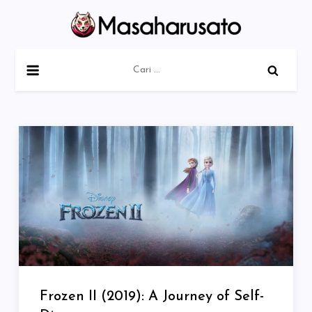
Skip
to
content
Masaharusato
Cari
untuk:
Frozen II (2019): A Journey of Self-