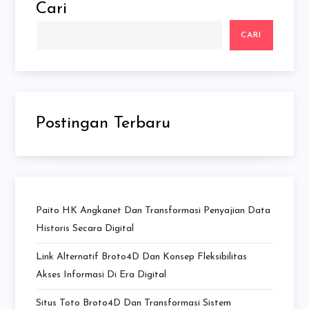
Cari
CARI
Postingan Terbaru
Paito HK Angkanet Dan Transformasi Penyajian Data
Historis Secara Digital
Link Alternatif Broto4D Dan Konsep Fleksibilitas
Akses Informasi Di Era Digital
Situs Toto Broto4D Dan Transformasi Sistem