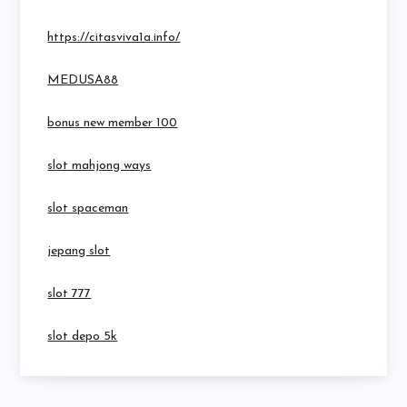
https://citasviva1a.info/
MEDUSA88
bonus new member 100
slot mahjong ways
slot spaceman
jepang slot
slot 777
slot depo 5k