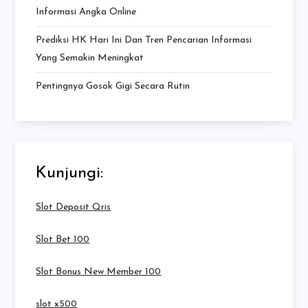
Informasi Angka Online
Prediksi HK Hari Ini Dan Tren Pencarian Informasi
Yang Semakin Meningkat
Pentingnya Gosok Gigi Secara Rutin
Kunjungi:
Slot Deposit Qris
Slot Bet 100
Slot Bonus New Member 100
slot x500